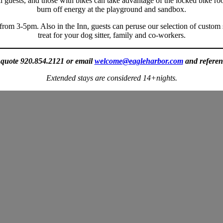
 all guests, and those with bikes can take advantage of the locked bike r
burn off energy at the playground and sandbox.
 from 3-5pm. Also in the Inn, guests can peruse our selection of custom 
treat for your dog sitter, family and co-workers.
a quote 920.854.2121 or email
welcome@eagleharbor.com
and referen
Extended
stays are considered 14+nights.