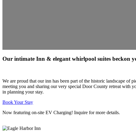
Our intimate Inn & elegant whirlpool suites beckon y
We are proud that our inn has been part of the historic landscape of
meeting you and sharing our very special Door County retreat with yo
in planning your stay.
Book Your Stay
Now featuring on-site EV Charging! Inquire for more details.