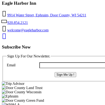
Eagle Harbor Inn
9914 Water Street, Ephraim, Door County, WI 54211
920.854.2121
welcome@eagleharbor.com
Subscribe Now
Sign Up For Our Newsletter.
Email
Sign Me Up !