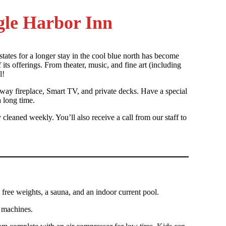
agle Harbor Inn
states for a longer stay in the cool blue north has become
its offerings. From theater, music, and fine art (including
l!
o-way fireplace, Smart TV, and private decks. Have a special
 long time.
leaned weekly. You’ll also receive a call from our staff to
ree weights, a sauna, and an indoor current pool.
e machines.