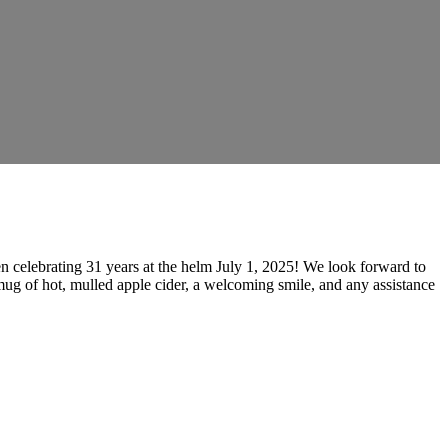
n celebrating 31 years at the helm July 1, 2025! We look forward to
mug of hot, mulled apple cider, a welcoming smile, and any assistance