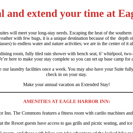
cal and extend your time at E
uites will meet your long-stay needs. Escaping the heat of the southern 
ather with few bugs, it is a unique destination because of the depth of 
lasses) to endless water and nature activities; we are in the center of it al
g/dining room, fully tiled rain shower with bench seat, 6’ whirlpool, tw
e’re here to make your stay complete so you can set up base camp for a
our laundry facilities once a week. You may also have your Suite fully c
check in on your stay.
Make your annual vacation an Extended Stay!
AMENITIES AT EAGLE HARBOR INN:
r Inn. The Commons features a fitness room with cardio machines and f
 the Resort guests have access to gas grills and picnic seating, and ic