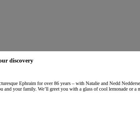
our discovery
 picturesque Ephraim for over 86 years – with Natalie and Nedd Nedderse
u and your family. We’ll greet you with a glass of cool lemonade or a 