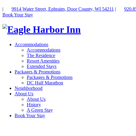
|
9914 Water Street, Ephraim, Door County, WI 54211
|
920.8
Book Your Stay
Accommodations
Accommodations
The Residence
Resort Amenities
Extended Stays
Packages & Promotions
Packages & Promotions
DC Half Marathon
Neighborhood
About Us
About Us
History
A Green Stay
Book Your Stay