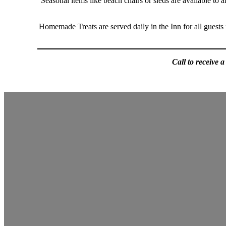
Seasonal items like beach chairs or sleds are available to
Homemade Treats are served daily in the Inn for all guests
Call to receive 