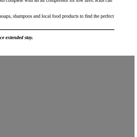
oom complete with an air compressor for low tires. Kids can
soaps, shampoos and local food products to find the perfect
ce extended stay.