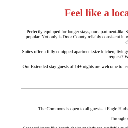
Feel like a lo
Perfectly equipped for longer stays, our apartment-like S
popular. Not only is Door County reliably consistent in we
c
Suites offer a fully equipped apartment-size kitchen, livin
request? W
Our Extended stay guests of 14+ nights are welcome to use 
The Commons is open to all guests at Eagle Harbo
Throughout